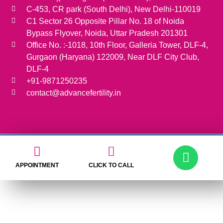
C-453, CR park (South Delhi), New Delhi-110019
C1 Sector 26 Opposite Pillar No. 18 of Noida
Bypass Flyover, Noida, Uttar Pradesh 201301
Office No. :-1018, 10th Floor, Galleria Tower, DLF-4,
Gurgaon (Haryana) 122009, Near DLF City Club,
DLF-4
+91-9871250235
contact@advancefertility.in
APPOINTMENT
CLICK TO CALL