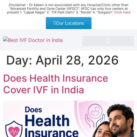
Disclaimer - Dr Kaberi is not associated with any Hosptial/Clinic other than
"Advanced Fertility and Gyne Center (AFGC)". AFGC has only four centers at
present 1. "Lajpat Nagar" 2. "CR Park Delhi" 3. "Noida" 4. "Gurgaon".
Click Here
Our Locations
EVENT AND CONFERENCE
SUCCESS STORIES
NEWS & MEDIA
Day:
April 28, 2026
Does Health Insurance
Cover IVF in India