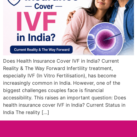
Does Health Insurance Cover IVF in India? Current
Reality & The Way Forward Infertility treatment,
especially IVF (In Vitro Fertilisation), has become
increasingly common in India. However, one of the
biggest challenges couples face is financial
accessibility. This raises an important question: Does
health insurance cover IVF in India? Current Status in
India The reality […]