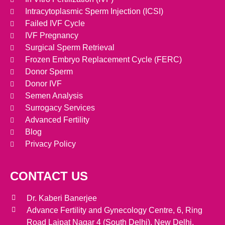
Intracytoplasmic Sperm Injection (ICSI)
Failed IVF Cycle
IVF Pregnancy
Surgical Sperm Retrieval
Frozen Embryo Replacement Cycle (FERC)
Donor Sperm
Donor IVF
Semen Analysis
Surrogacy Services
Advanced Fertility
Blog
Privacy Policy
CONTACT US
Dr. Kaberi Banerjee
Advance Fertility and Gynecology Centre, 6, Ring
Road Lajpat Nagar 4 (South Delhi), New Delhi.