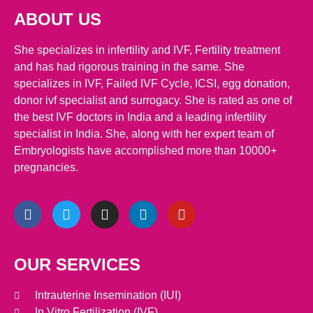
ABOUT US
She specializes in infertility and IVF, Fertility treatment
and has had rigorous training in the same. She
specializes in IVF, Failed IVF Cycle, ICSI, egg donation,
donor ivf specialist and surrogacy. She is rated as one of
the best IVF doctors in India and a leading infertility
specialist in India. She, along with her expert team of
Embryologists have accomplished more than 10000+
pregnancies.
OUR SERVICES
Intrauterine Insemination (IUI)
In Vitro Fertilization (IVF)